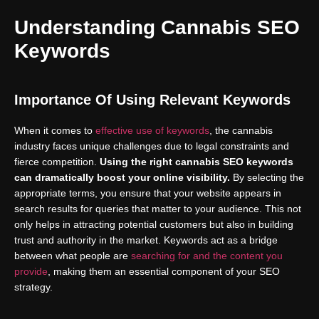
Understanding Cannabis SEO
Keywords
Importance Of Using Relevant Keywords
When it comes to
effective use of keywords
, the cannabis
industry faces unique challenges due to legal constraints and
fierce competition.
Using the right cannabis SEO keywords
can dramatically boost your online visibility.
By selecting the
appropriate terms, you ensure that your website appears in
search results for queries that matter to your audience. This not
only helps in attracting potential customers but also in building
trust and authority in the market. Keywords act as a bridge
between what people are
searching for and the content you
provide
, making them an essential component of your SEO
strategy.