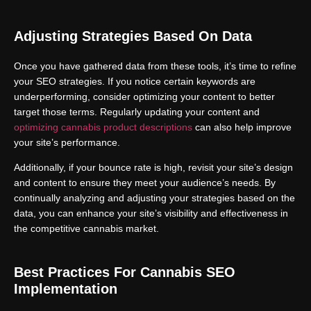
Adjusting Strategies Based On Data
Once you have gathered data from these tools, it’s time to refine
your SEO strategies. If you notice certain keywords are
underperforming, consider optimizing your content to better
target those terms. Regularly updating your content and
optimizing cannabis product descriptions
can also help improve
your site’s performance.
Additionally, if your bounce rate is high, revisit your site’s design
and content to ensure they meet your audience’s needs. By
continually analyzing and adjusting your strategies based on the
data, you can enhance your site’s visibility and effectiveness in
the competitive cannabis market.
Best Practices For Cannabis SEO
Implementation