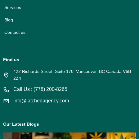
Services
Blog
Contact us
Find us
422 Richards Street, Suite 170 Vancouver, BC Canada V6B
2Z4
Call Us : (778) 200-8265
info@latchedagency.com
Our Latest Blogs