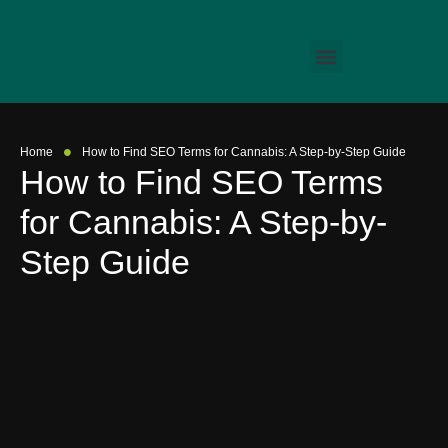
•
Home
How to Find SEO Terms for Cannabis: A Step-by-Step Guide
How to Find SEO Terms
for Cannabis: A Step-by-
Step Guide