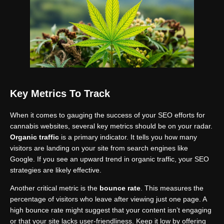
Key Metrics To Track
When it comes to gauging the success of your SEO efforts for
cannabis websites, several key metrics should be on your radar.
Organic traffic
is a primary indicator. It tells you how many
visitors are landing on your site from search engines like
Google. If you see an upward trend in organic traffic, your SEO
strategies are likely effective.
Another critical metric is the
bounce rate
. This measures the
percentage of visitors who leave after viewing just one page. A
high bounce rate might suggest that your content isn’t engaging
or that your site lacks user-friendliness. Keep it low by offering