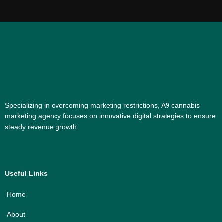
Specializing in overcoming marketing restrictions, A9 cannabis
marketing agency focuses on innovative digital strategies to ensure
steady revenue growth.
Useful Links
Home
About