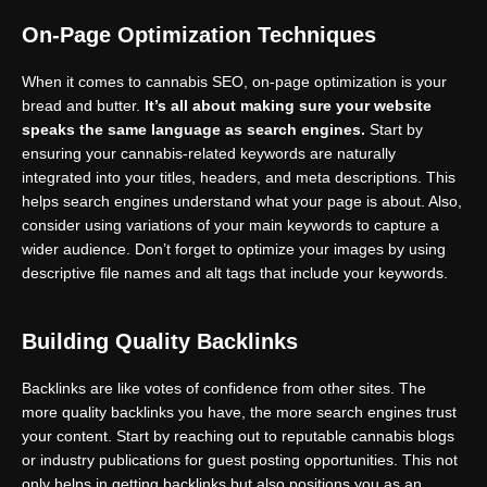
On-Page Optimization Techniques
When it comes to cannabis SEO, on-page optimization is your
bread and butter.
It’s all about making sure your website
speaks the same language as search engines.
Start by
ensuring your cannabis-related keywords are naturally
integrated into your titles, headers, and meta descriptions. This
helps search engines understand what your page is about. Also,
consider using variations of your main keywords to capture a
wider audience. Don’t forget to optimize your images by using
descriptive file names and alt tags that include your keywords.
Building Quality Backlinks
Backlinks are like votes of confidence from other sites. The
more quality backlinks you have, the more search engines trust
your content. Start by reaching out to reputable cannabis blogs
or industry publications for guest posting opportunities. This not
only helps in getting backlinks but also positions you as an