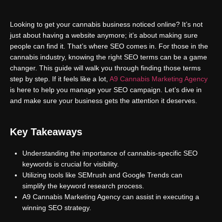
Looking to get your cannabis business noticed online? It’s not
just about having a website anymore; it’s about making sure
people can find it. That’s where SEO comes in. For those in the
cannabis industry, knowing the right SEO terms can be a game
changer. This guide will walk you through finding those terms
step by step. If it feels like a lot,
A9 Cannabis Marketing Agency
is here to help you manage your SEO campaign. Let’s dive in
and make sure your business gets the attention it deserves.
Key Takeaways
Understanding the importance of cannabis-specific SEO
keywords is crucial for visibility.
Utilizing tools like SEMrush and Google Trends can
simplify the keyword research process.
A9 Cannabis Marketing Agency can assist in executing a
winning SEO strategy.