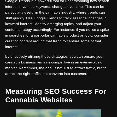
Google Trends is a powerful tool for understanding how search
interest in various keywords changes over time. This can be
particularly useful in the cannabis industry, where trends can
shift quickly. Use Google Trends to track seasonal changes in
keyword interest, identify emerging topics, and adjust your
content strategy accordingly. For instance, if you notice a spike
in searches for a particular cannabis product or topic, consider
creating content around that trend to capture some of that
interest.
By effectively utilizing these strategies, you can ensure your
cannabis business remains competitive in an ever-evolving
market. Remember, the goal is not just to attract traffic, but to
attract the right traffic that converts into customers.
Measuring SEO Success For
Cannabis Websites