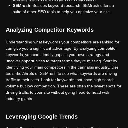
SEMrush
: Besides keyword research, SEMrush offers a
suite of other SEO tools to help you optimize your site.
Analyzing Competitor Keywords
Understanding what keywords your competitors are ranking for
can give you a significant advantage. By analyzing competitor
keywords, you can identify gaps in your own strategy and
uncover opportunities to target terms they’re missing. Start by
identifying your main competitors in the cannabis industry. Use
tools like Ahrefs or SEMrush to see what keywords are driving
traffic to their sites. Look for keywords that have high search
volume but low competition. These are often the sweet spots for
driving traffic to your site without going head-to-head with
industry giants.
Leveraging Google Trends