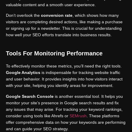
valuable content and a smooth user experience.
Don’t overlook the
conversion rate
, which shows how many
visitors are completing desired actions, like making a purchase
or signing up for a newsletter. This is crucial for understanding
how well your SEO efforts translate into business results.
Tools For Monitoring Performance
To effectively monitor these metrics, you’ll need the right tools.
Google Analytics
is indispensable for tracking website traffic
and user behavior. It provides insights into how visitors interact
with your site, helping you identify areas for improvement.
Google Search Console
is another essential tool. It helps you
monitor your site’s presence in Google search results and fix
any issues that may arise. For tracking your keyword rankings,
consider using tools like Ahrefs or
SEMrush
. These platforms
offer comprehensive data on how your keywords are performing
and can guide your SEO strategy.