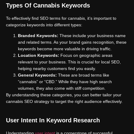
Types Of Cannabis Keywords
To effectively find SEO terms for cannabis, it’s important to
categorize keywords into different types:
Branded Keywords:
These include your business name
and related terms. As your brand gains recognition, these
keywords become more valuable in driving traffic.
Location Keywords:
Focus on geographic areas
relevant to your business. This is crucial for local SEO,
helping nearby customers find you easily.
General Keywords:
These are broad terms like
“cannabis” or “CBD.” While they have high search
volumes, they also come with stiff competition.
By understanding these categories, you can better tailor your
cannabis SEO strategy to target the right audience effectively.
User Intent In Keyword Research
Understanding
user intent
is a cornerstone of successful