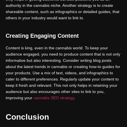
authority in the cannabis niche. Another strategy is to create
shareable content, such as infographics or detailed guides, that
others in your industry would want to link to.
Creating Engaging Content
Content is king, even in the cannabis world. To keep your
audience engaged, you need to produce content that is not only
informative but also interesting. Consider writing blog posts
about the latest trends in cannabis or creating how-to guides for
your products. Use a mix of text, videos, and infographics to
cater to different preferences. Regularly update your content to
keep it fresh and relevant. This not only helps in retaining your
audience but also encourages other sites to link to you,
improving your
cannabis SEO strategy
.
Conclusion