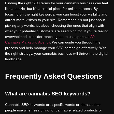
Finding the right SEO terms for your cannabis business can feel
like a puzzle, but it’s a crucial piece for online success. By
focusing on the right keywords, you can boost your visibility and
attract more visitors to your site. Remember, it’s not just about
picking any words; it’s about choosing the ones that align with
what your potential customers are searching for. If you’re feeling
overwhelmed, consider reaching out to us experts at
A9
Cannabis Marketing Agency
. We can guide you through the
process and help manage your SEO campaign effectively. With
the right strategy, your cannabis business will thrive in the digital
landscape.
Frequently Asked Questions
What are cannabis SEO keywords?
Cannabis SEO keywords are specific words or phrases that
people use when searching for cannabis-related products or