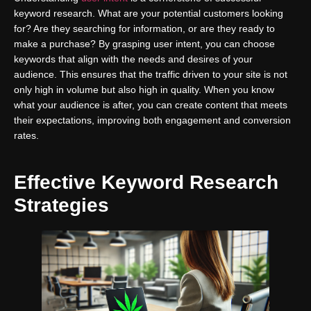
keyword research. What are your potential customers looking
for? Are they searching for information, or are they ready to
make a purchase? By grasping user intent, you can choose
keywords that align with the needs and desires of your
audience. This ensures that the traffic driven to your site is not
only high in volume but also high in quality. When you know
what your audience is after, you can create content that meets
their expectations, improving both engagement and conversion
rates.
Effective Keyword Research
Strategies