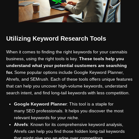
Utilizing Keyword Research Tools
When it comes to finding the right keywords for your cannabis
business, using the right tools is key.
These tools help you
understand what your potential customers are searching
for.
Some popular options include Google Keyword Planner,
Ahrefs, and SEMrush. Each of these tools offers unique features
that can help you uncover high-volume keywords, understand
search intent, and find long-tail keywords with less competition.
Google Keyword Planner
: This tool is a staple for
many SEO professionals. It helps you discover the most
relevant keywords for your niche.
Ahrefs
: Known for its comprehensive keyword analysis,
Ahrefs can help you find those hidden long-tail keywords
that might give you an edge over competitors.