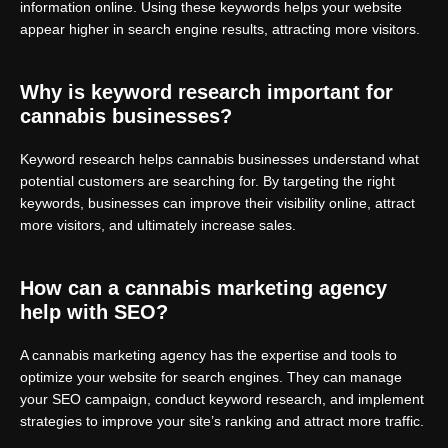
information online. Using these keywords helps your website
appear higher in search engine results, attracting more visitors.
Why is keyword research important for
cannabis businesses?
Keyword research helps cannabis businesses understand what
potential customers are searching for. By targeting the right
keywords, businesses can improve their visibility online, attract
more visitors, and ultimately increase sales.
How can a cannabis marketing agency
help with SEO?
A cannabis marketing agency has the expertise and tools to
optimize your website for search engines. They can manage
your SEO campaign, conduct keyword research, and implement
strategies to improve your site’s ranking and attract more traffic.