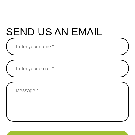
SEND US AN EMAIL