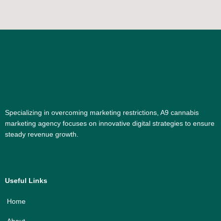
Specializing in overcoming marketing restrictions, A9 cannabis
marketing agency focuses on innovative digital strategies to ensure
steady revenue growth.
Useful Links
Home