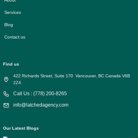
About
Services
Blog
Contact us
Find us
422 Richards Street, Suite 170 Vancouver, BC Canada V6B
2Z4
Call Us : (778) 200-8265
info@latchedagency.com
Our Latest Blogs