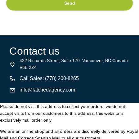
Send
Contact us
422 Richards Street, Suite 170 Vancouver, BC Canada
V6B 2Z4
Call Sales: (778) 200-8265
info@latchedagency.com
Please do not visit this address to collect your orders, we do not
accept visits from our customers to this address, this website is
exclusively mail order only
We are an online shop and all orders are discreetly delivered by Royal
Mail and Correos Spanish Mail to all our customers.