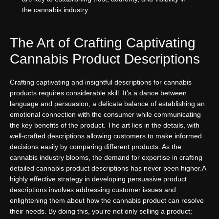
the cannabis industry.
The Art of Crafting Captivating
Cannabis Product Descriptions
Crafting captivating and insightful descriptions for cannabis
products requires considerable skill. It’s a dance between
language and persuasion, a delicate balance of establishing an
emotional connection with the consumer while communicating
the key benefits of the product. The art lies in the details, with
well-crafted descriptions allowing customers to make informed
decisions easily by comparing different products. As the
cannabis industry blooms, the demand for expertise in crafting
detailed cannabis product descriptions has never been higher.
A
highly effective strategy in developing persuasive product
descriptions involves addressing customer issues and
enlightening them about how the cannabis product can resolve
their needs. By doing this, you’re not only selling a product;