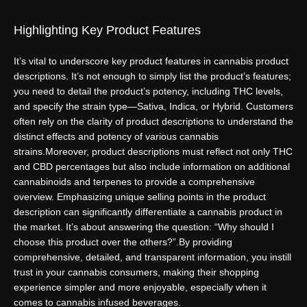
Highlighting Key Product Features
It’s vital to underscore key product features in cannabis product
descriptions. It’s not enough to simply list the product’s features;
you need to detail the product’s potency, including THC levels,
and specify the strain type—Sativa, Indica, or Hybrid. Customers
often rely on the clarity of product descriptions to understand the
distinct effects and potency of various cannabis
strains.
Moreover, product descriptions must reflect not only THC
and CBD percentages but also include information on additional
cannabinoids and terpenes to provide a comprehensive
overview. Emphasizing unique selling points in the product
description can significantly differentiate a cannabis product in
the market. It’s about answering the question: “Why should I
choose this product over the others?”.
By providing
comprehensive, detailed, and transparent information, you instill
trust in your cannabis consumers, making their shopping
experience simpler and more enjoyable, especially when it
comes to cannabis infused beverages.