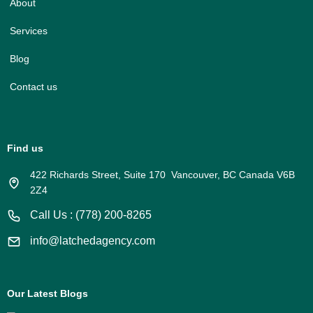
About
Services
Blog
Contact us
Find us
422 Richards Street, Suite 170 Vancouver, BC Canada V6B
2Z4
Call Us : (778) 200-8265
info@latchedagency.com
Our Latest Blogs