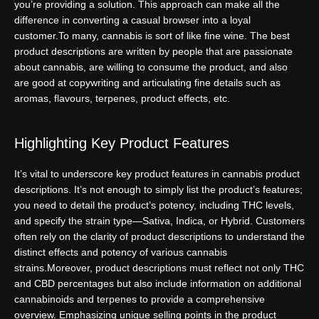
you’re providing a solution. This approach can make all the
difference in converting a casual browser into a loyal
customer.
To many, cannabis is sort of like fine wine. The best
product descriptions are written by people that are passionate
about cannabis, are willing to consume the product, and also
are good at copywriting and articulating fine details such as
aromas, flavours, terpenes, product effects, etc.
Highlighting Key Product Features
It’s vital to underscore key product features in cannabis product
descriptions. It’s not enough to simply list the product’s features;
you need to detail the product’s potency, including THC levels,
and specify the strain type—Sativa, Indica, or Hybrid. Customers
often rely on the clarity of product descriptions to understand the
distinct effects and potency of various cannabis
strains.
Moreover, product descriptions must reflect not only THC
and CBD percentages but also include information on additional
cannabinoids and terpenes to provide a comprehensive
overview. Emphasizing unique selling points in the product