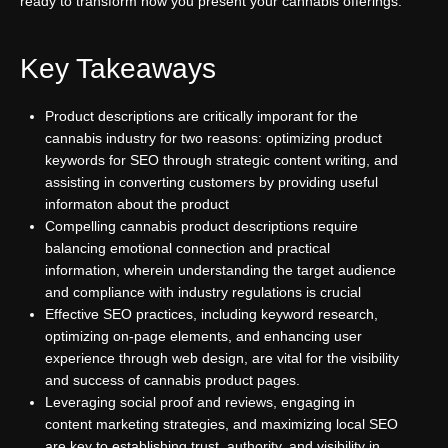
ready to transform how you present your cannabis offerings.
Key Takeaways
Product descriptions are critically imporant for the
cannabis industry for two reasons: optimizing product
keywords for SEO through strategic content writing, and
assisting in converting customers by providing useful
informaton about the product
Compelling cannabis product descriptions require
balancing emotional connection and practical
information, wherein understanding the target audience
and compliance with industry regulations is crucial
Effective SEO practices, including keyword research,
optimizing on-page elements, and enhancing user
experience through web design, are vital for the visibility
and success of cannabis product pages.
Leveraging social proof and reviews, engaging in
content marketing strategies, and maximizing local SEO
are key to establishing trust, authority, and visibility in