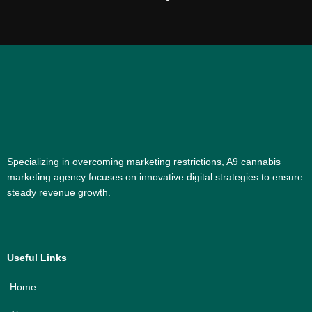
Specializing in overcoming marketing restrictions, A9 cannabis
marketing agency focuses on innovative digital strategies to ensure
steady revenue growth.
Useful Links
Home