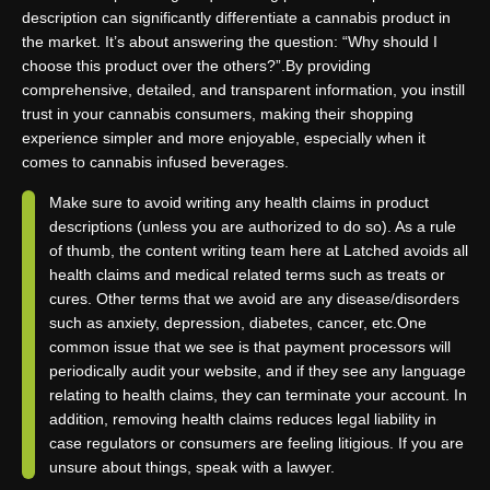
description can significantly differentiate a cannabis product in
the market. It’s about answering the question: “Why should I
choose this product over the others?”.
By providing
comprehensive, detailed, and transparent information, you instill
trust in your cannabis consumers, making their shopping
experience simpler and more enjoyable, especially when it
comes to cannabis infused beverages.
Make sure to avoid writing any health claims in product
descriptions (unless you are authorized to do so). As a rule
of thumb, the content writing team here at Latched avoids all
health claims and medical related terms such as treats or
cures. Other terms that we avoid are any disease/disorders
such as anxiety, depression, diabetes, cancer, etc.
One
common issue that we see is that payment processors will
periodically audit your website, and if they see any language
relating to health claims, they can terminate your account. In
addition, removing health claims reduces legal liability in
case regulators or consumers are feeling litigious. If you are
unsure about things, speak with a lawyer.