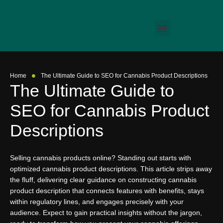
•
Home
The Ultimate Guide to SEO for Cannabis Product Descriptions
The Ultimate Guide to
SEO for Cannabis Product
Descriptions
Selling cannabis products online? Standing out starts with
optimized cannabis product descriptions. This article strips away
the fluff, delivering clear guidance on constructing cannabis
product description that connects features with benefits, stays
within regulatory lines, and engages precisely with your
audience. Expect to gain practical insights without the jargon,