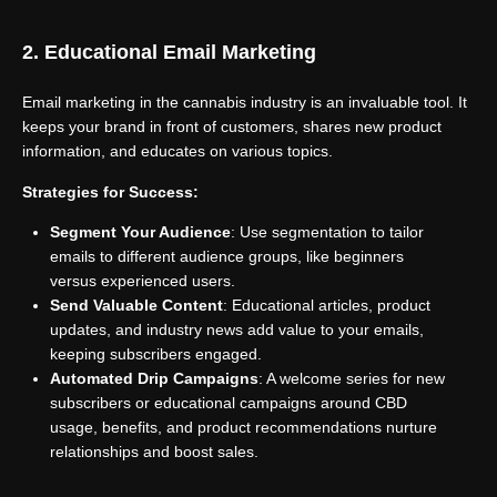
2. Educational Email Marketing
Email marketing in the cannabis industry is an invaluable tool. It
keeps your brand in front of customers, shares new product
information, and educates on various topics.
Strategies for Success:
Segment Your Audience
: Use segmentation to tailor
emails to different audience groups, like beginners
versus experienced users.
Send Valuable Content
: Educational articles, product
updates, and industry news add value to your emails,
keeping subscribers engaged.
Automated Drip Campaigns
: A welcome series for new
subscribers or educational campaigns around CBD
usage, benefits, and product recommendations nurture
relationships and boost sales.