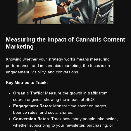
Measuring the Impact of Cannabis Content
Marketing
Knowing whether your strategy works means measuring
performance, and in cannabis marketing, the focus is on
engagement, visibility, and conversions.
Key Metrics to Track:
Organic Traffic
: Measure the growth in traffic from
search engines, showing the impact of SEO.
Engagement Rates
: Monitor time spent on pages,
bounce rates, and social shares.
Conversion Rates
: Track how many people take action,
whether subscribing to your newsletter, purchasing, or