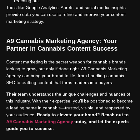
reaching out.
Tools like Google Analytics, Ahrefs, and social media insights
provide data you can use to refine and improve your content
marketing strategy.
A9 Cannabis Marketing Agency: Your
Partner in Cannabis Content Success
Content marketing is the secret weapon for cannabis brands
looking to grow, but only if done right. A9 Cannabis Marketing
Agency can bring your brand to life, from handling cannabis
SEO to crafting content that turns readers into buyers.
Their team understands the unique challenges and nuances of
this industry. With their expertise, you’ll be positioned to become
a leading name in cannabis—trusted, visible, and respected by
your audience.
Ready to elevate your brand? Reach out to
A9 Cannabis Marketing Agency
today, and let the experts
guide you to success.