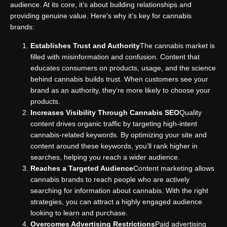
audience. At its core, it’s about building relationships and
providing genuine value. Here’s why it’s key for cannabis
brands:
Establishes Trust and Authority
The cannabis market is
filled with misinformation and confusion. Content that
educates consumers on products, usage, and the science
behind cannabis builds trust. When customers see your
brand as an authority, they’re more likely to choose your
products.
Increases Visibility Through Cannabis SEO
Quality
content drives organic traffic by targeting high-intent
cannabis-related keywords. By optimizing your site and
content around these keywords, you’ll rank higher in
searches, helping you reach a wider audience.
Reaches a Targeted Audience
Content marketing allows
cannabis brands to reach people who are actively
searching for information about cannabis. With the right
strategies, you can attract a highly engaged audience
looking to learn and purchase.
Overcomes Advertising Restrictions
Paid advertising