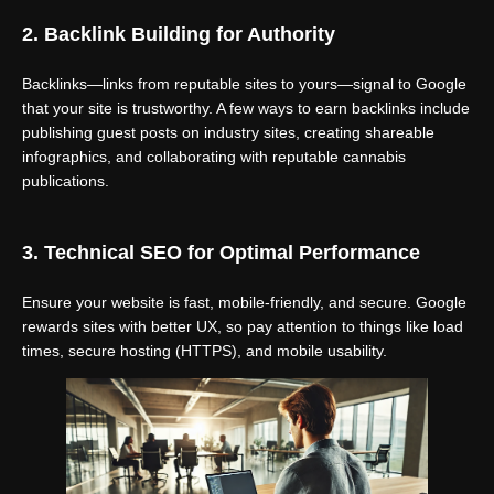
2. Backlink Building for Authority
Backlinks—links from reputable sites to yours—signal to Google
that your site is trustworthy. A few ways to earn backlinks include
publishing guest posts on industry sites, creating shareable
infographics, and collaborating with reputable cannabis
publications.
3. Technical SEO for Optimal Performance
Ensure your website is fast, mobile-friendly, and secure. Google
rewards sites with better UX, so pay attention to things like load
times, secure hosting (HTTPS), and mobile usability.