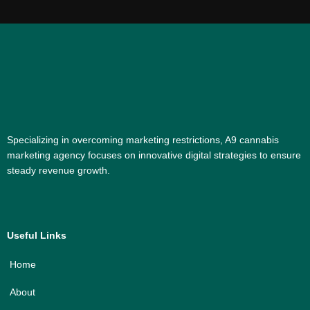
Specializing in overcoming marketing restrictions, A9 cannabis
marketing agency focuses on innovative digital strategies to ensure
steady revenue growth.
Useful Links
Home
About