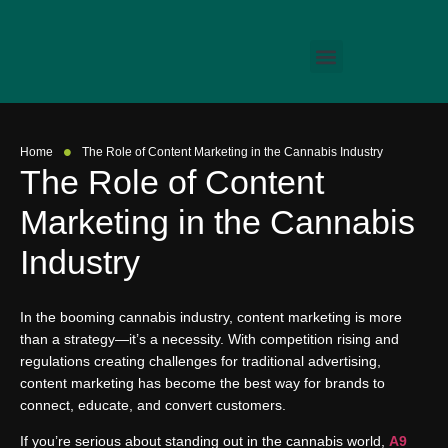
•
Home
The Role of Content Marketing in the Cannabis Industry
The Role of Content
Marketing in the Cannabis
Industry
In the booming cannabis industry, content marketing is more
than a strategy—it’s a necessity. With competition rising and
regulations creating challenges for traditional advertising,
content marketing has become the best way for brands to
connect, educate, and convert customers.
If you’re serious about standing out in the cannabis world,
A9