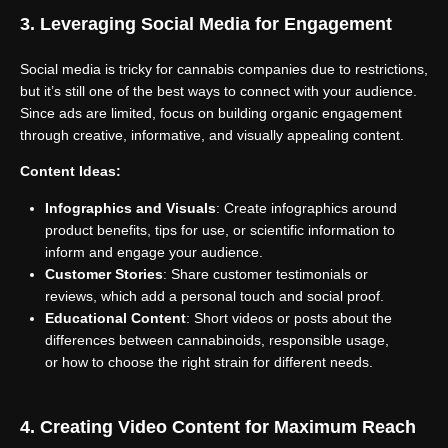
3. Leveraging Social Media for Engagement
Social media is tricky for cannabis companies due to restrictions,
but it’s still one of the best ways to connect with your audience.
Since ads are limited, focus on building organic engagement
through creative, informative, and visually appealing content.
Content Ideas:
Infographics and Visuals
: Create infographics around
product benefits, tips for use, or scientific information to
inform and engage your audience.
Customer Stories
: Share customer testimonials or
reviews, which add a personal touch and social proof.
Educational Content
: Short videos or posts about the
differences between cannabinoids, responsible usage,
or how to choose the right strain for different needs.
4. Creating Video Content for Maximum Reach