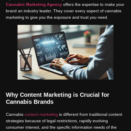
Cannabis Marketing Agency
offers the expertise to make your
brand an industry leader. They cover every aspect of cannabis
marketing to give you the exposure and trust you need.
Why Content Marketing is Crucial for
Cannabis Brands
Cannabis
content marketing
is different from traditional content
strategies because of legal restrictions, rapidly evolving
consumer interest, and the specific information needs of the