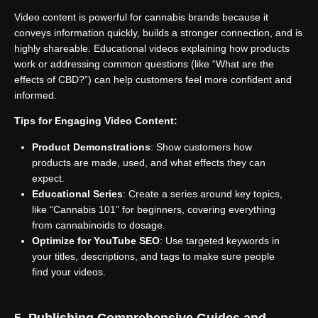
Video content is powerful for cannabis brands because it
conveys information quickly, builds a stronger connection, and is
highly shareable. Educational videos explaining how products
work or addressing common questions (like “What are the
effects of CBD?”) can help customers feel more confident and
informed.
Tips for Engaging Video Content:
Product Demonstrations
: Show customers how
products are made, used, and what effects they can
expect.
Educational Series
: Create a series around key topics,
like “Cannabis 101” for beginners, covering everything
from cannabinoids to dosage.
Optimize for YouTube SEO
: Use targeted keywords in
your titles, descriptions, and tags to make sure people
find your videos.
5. Publishing Comprehensive Guides and