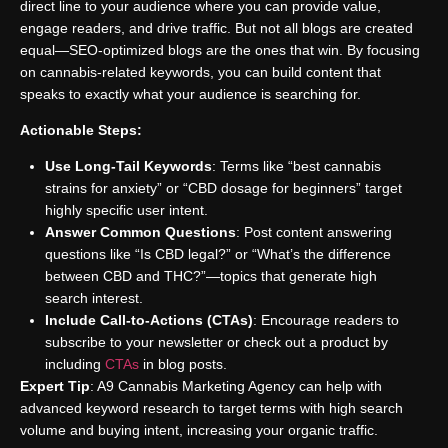
direct line to your audience where you can provide value,
engage readers, and drive traffic. But not all blogs are created
equal—SEO-optimized blogs are the ones that win. By focusing
on cannabis-related keywords, you can build content that
speaks to exactly what your audience is searching for.
Actionable Steps:
Use Long-Tail Keywords
: Terms like “best cannabis
strains for anxiety” or “CBD dosage for beginners” target
highly specific user intent.
Answer Common Questions
: Post content answering
questions like “Is CBD legal?” or “What’s the difference
between CBD and THC?”—topics that generate high
search interest.
Include Call-to-Actions (CTAs)
: Encourage readers to
subscribe to your newsletter or check out a product by
including
CTAs
in blog posts.
Expert Tip
: A9 Cannabis Marketing Agency can help with
advanced keyword research to target terms with high search
volume and buying intent, increasing your organic traffic.