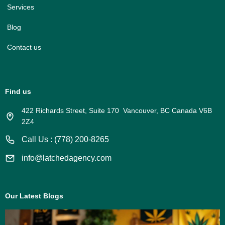
Services
Blog
Contact us
Find us
422 Richards Street, Suite 170 Vancouver, BC Canada V6B
2Z4
Call Us : (778) 200-8265
info@latchedagency.com
Our Latest Blogs