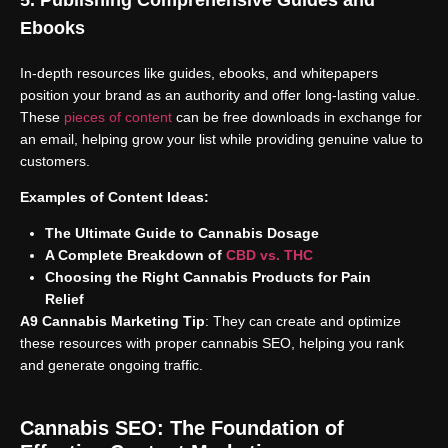
Ebooks
In-depth resources like guides, ebooks, and whitepapers
position your brand as an authority and offer long-lasting value.
These
pieces of content
can be free downloads in exchange for
an email, helping grow your list while providing genuine value to
customers.
Examples of Content Ideas:
The Ultimate Guide to Cannabis Dosage
A Complete Breakdown of
CBD vs. THC
Choosing the Right Cannabis Products for Pain
Relief
A9 Cannabis Marketing Tip
: They can create and optimize
these resources with proper cannabis SEO, helping you rank
and generate ongoing traffic.
Cannabis SEO: The Foundation of