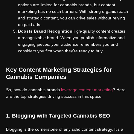
options are limited for cannabis brands, but content
marketing has no such barriers. With strong organic reach
and strategic content, you can drive sales without relying
on paid ads.
Boosts Brand Recognition
High-quality content creates
a recognizable brand. When you publish informative and
engaging pieces, your audience remembers you and
considers you first when they’re ready to buy.
Key Content Marketing Strategies for
Cannabis Companies
So, how do cannabis brands
leverage content marketing
? Here
are the top strategies driving success in this space:
1. Blogging with Targeted Cannabis SEO
Blogging is the cornerstone of any solid content strategy. It’s a