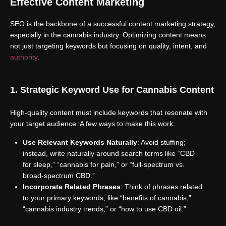
Effective Content Marketing
SEO is the backbone of a successful content marketing strategy,
especially in the cannabis industry. Optimizing content means
not just targeting keywords but focusing on quality, intent, and
authority
.
1. Strategic Keyword Use for Cannabis Content
High-quality content must include keywords that resonate with
your target audience. A few ways to make this work:
Use Relevant Keywords Naturally
: Avoid stuffing;
instead, write naturally around search terms like “CBD
for sleep,” “cannabis for pain,” or “full-spectrum vs.
broad-spectrum CBD.”
Incorporate Related Phrases
: Think of phrases related
to your primary keywords, like “benefits of cannabis,”
“cannabis industry trends,” or “how to use CBD oil.”